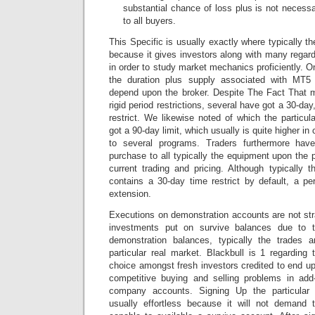
substantial chance of loss plus is not necessa
to all buyers.
This Specific is usually exactly where typically t
because it gives investors along with many regar
in order to study market mechanics proficiently. O
the duration plus supply associated with M
depend upon the broker. Despite The Fact That 
rigid period restrictions, several have got a 30-d
restrict. We likewise noted of which the partic
got a 90-day limit, which usually is quite higher i
to several programs. Traders furthermore have 
purchase to all typically the equipment upon the pl
current trading and pricing. Although typically 
contains a 30-day time restrict by default, a p
extension.
Executions on demonstration accounts are not stra
investments put on survive balances due to t
demonstration balances, typically the trades 
particular real market. Blackbull is 1 regarding
choice amongst fresh investors credited to end up 
competitive buying and selling problems in ad
company accounts. Signing Up the particular 
usually effortless because it will not demand t