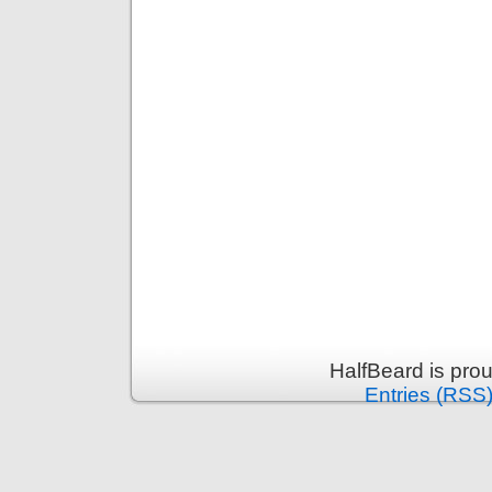
HalfBeard is pro
Entries (RSS