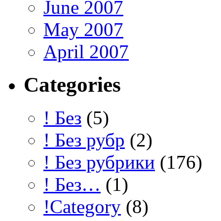
June 2007
May 2007
April 2007
Categories
! Без
(5)
! Без рубр
(2)
! Без рубрики
(176)
! Без…
(1)
!Category
(8)