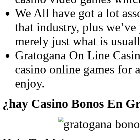
We All have got a lot as
that industry, plus we’ve
merely just what is usuall
Gratogana On Line Casino
casino online games for a
enjoy.
¿hay Casino Bonos En G