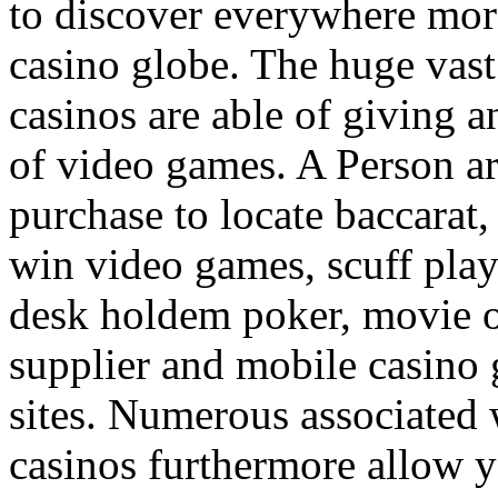
to discover everywhere more
casino globe. The huge vast
casinos are able of giving 
of video games. A Person ar
purchase to locate baccarat,
win video games, scuff play
desk holdem poker, movie on
supplier and mobile casino g
sites. Numerous associated w
casinos furthermore allow 