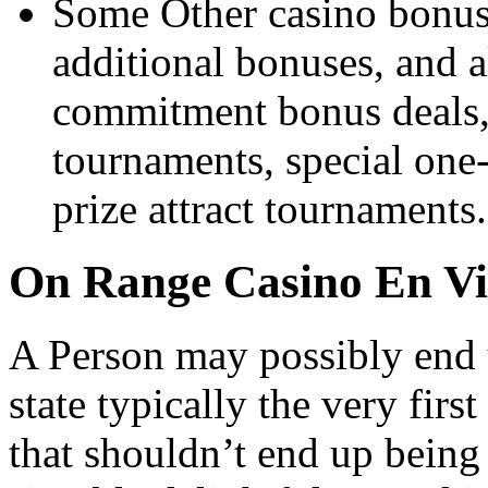
Some Other casino bonuse
additional bonuses, and a
commitment bonus deals,
tournaments, special one-
prize attract tournaments.
On Range Casino En V
A Person may possibly end 
state typically the very firs
that shouldn’t end up being