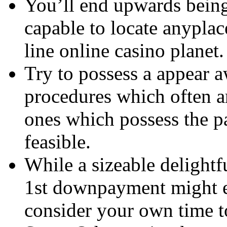
You’ll end upwards being
capable to locate anyplac
line online casino planet.
Try to possess a appear a
procedures which often ar
ones which possess the pa
feasible.
While a sizeable delight
1st downpayment might e
consider your own time t