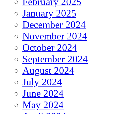
February 2025
January 2025
December 2024
November 2024
October 2024
September 2024
August 2024
July 2024
June 2024
May 2024