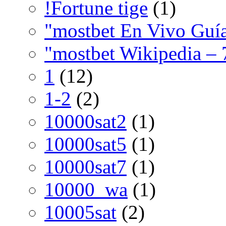
!Fortune tige
(1)
"mostbet En Vivo Guí
"mostbet Wikipedia – 
1
(12)
1-2
(2)
10000sat2
(1)
10000sat5
(1)
10000sat7
(1)
10000_wa
(1)
10005sat
(2)