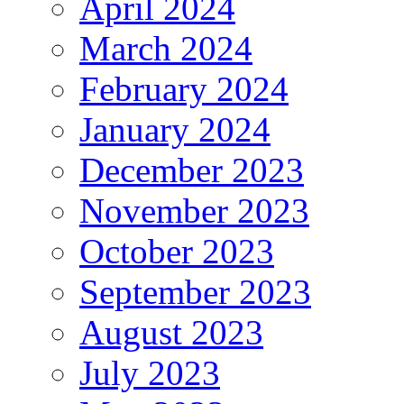
April 2024
March 2024
February 2024
January 2024
December 2023
November 2023
October 2023
September 2023
August 2023
July 2023