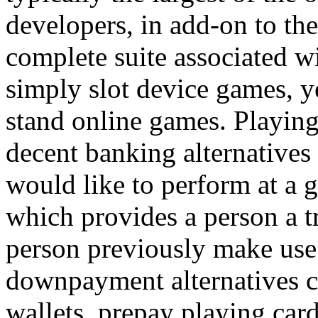
developers, in add-on to th
complete suite associated w
simply slot device games, ye
stand online games. Playing
decent banking alternatives 
would like to perform at a g
which provides a person a t
person previously make use 
downpayment alternatives co
wallets, prepay playing card