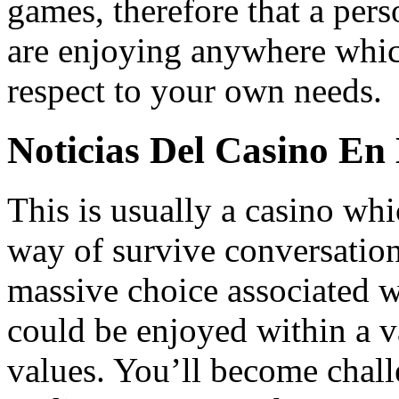
games, therefore that a pe
are enjoying anywhere which
respect to your own needs.
Noticias Del Casino En
This is usually a casino wh
way of survive conversation
massive choice associated w
could be enjoyed within a v
values. You’ll become chal