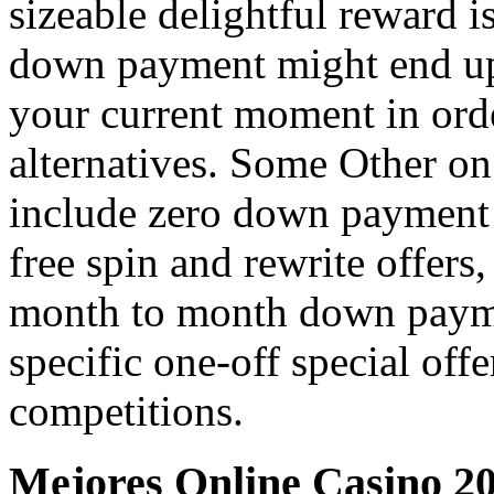
sizeable delightful reward i
down payment might end up
your current moment in ord
alternatives. Some Other on
include zero down payment 
free spin and rewrite offers
month to month down payme
specific one-off special off
competitions.
Mejores Online Casino 20