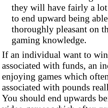
they will have fairly a lo
to end upward being able 
thoroughly pleasant on th
gaming knowledge.
If an individual want to wi
associated with funds, an i
enjoying games which often
associated with pounds real
You should end upwards bei