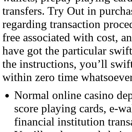
transfers. Try Out in purch
regarding transaction proce
free associated with cost, 
have got the particular swif
the instructions, you’ll sw
within zero time whatsoever
Normal online casino depo
score playing cards, e-wal
financial institution trans