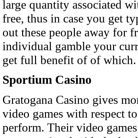
large quantity associated wi
free, thus in case you get ty
out these people away for fr
individual gamble your cur
get full benefit of of which.
Sportium Casino
Gratogana Casino gives mor
video games with respect to
perform. Their video games