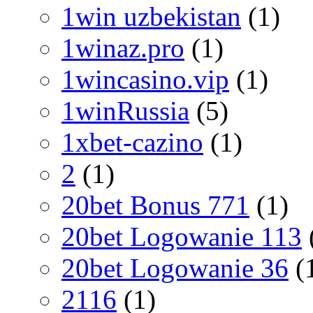
1win uzbekistan
(1)
1winaz.pro
(1)
1wincasino.vip
(1)
1winRussia
(5)
1xbet-cazino
(1)
2
(1)
20bet Bonus 771
(1)
20bet Logowanie 113
20bet Logowanie 36
(
2116
(1)