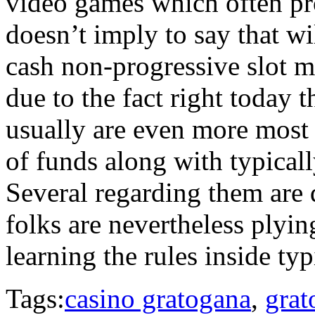
video games which often pro
doesn’t imply to say that wi
cash non-progressive slot m
due to the fact right today 
usually are even more most 
of funds along with typicall
Several regarding them are 
folks are nevertheless plyin
learning the rules inside ty
Tags:
casino gratogana
,
grat