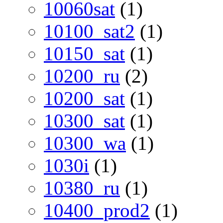
10060sat
(1)
10100_sat2
(1)
10150_sat
(1)
10200_ru
(2)
10200_sat
(1)
10300_sat
(1)
10300_wa
(1)
1030i
(1)
10380_ru
(1)
10400_prod2
(1)