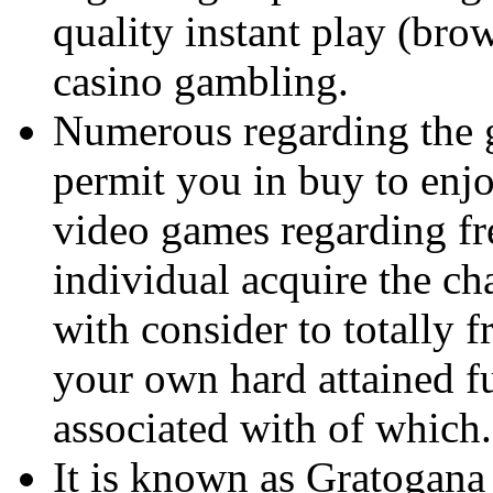
quality instant play (bro
casino gambling.
Numerous regarding the g
permit you in buy to enj
video games regarding fr
individual acquire the ch
with consider to totally f
your own hard attained f
associated with of which.
It is known as Gratogana 