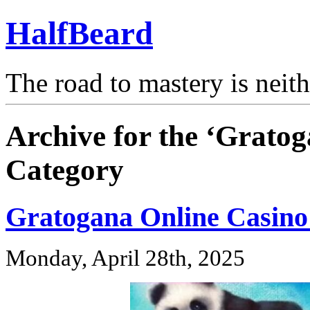
HalfBeard
The road to mastery is neit
Archive for the ‘Grato
Category
Gratogana Online Casino
Monday, April 28th, 2025