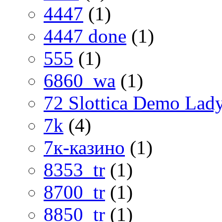
4447
(1)
4447 done
(1)
555
(1)
6860_wa
(1)
72 Slottica Demo Lad
7k
(4)
7к-казино
(1)
8353_tr
(1)
8700_tr
(1)
8850_tr
(1)