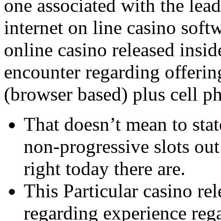
one associated with the lea
internet on line casino soft
online casino released insid
encounter regarding offering
(browser based) plus cell p
That doesn’t mean to stat
non-progressive slots out 
right today there are.
This Particular casino rel
regarding experience reg