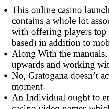
This online casino launch
contains a whole lot asso
with offering players top
based) in addition to mo
Along With the manuals, 
upwards and working wit
No, Gratogana doesn’t ac
moment.
An Individual ought to e
casino video games which