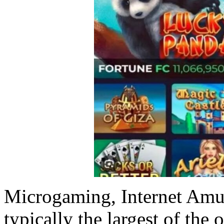
Microgaming, Internet Amus
typically the largest of the 