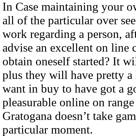
In Case maintaining your o
all of the particular over see
work regarding a person, af
advise an excellent on line c
obtain oneself started? It w
plus they will have pretty a
want in buy to have got a go
pleasurable online on range
Gratogana doesn’t take game
particular moment.