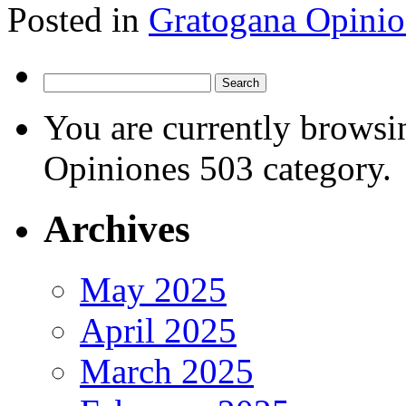
Posted in
Gratogana Opinio
Search
for:
You are currently browsi
Opiniones 503 category.
Archives
May 2025
April 2025
March 2025