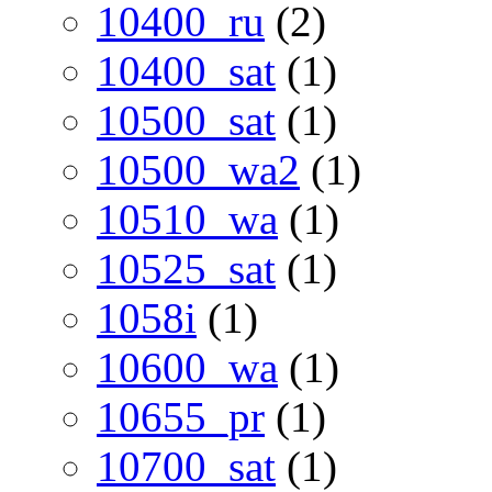
10400_ru
(2)
10400_sat
(1)
10500_sat
(1)
10500_wa2
(1)
10510_wa
(1)
10525_sat
(1)
1058i
(1)
10600_wa
(1)
10655_pr
(1)
10700_sat
(1)