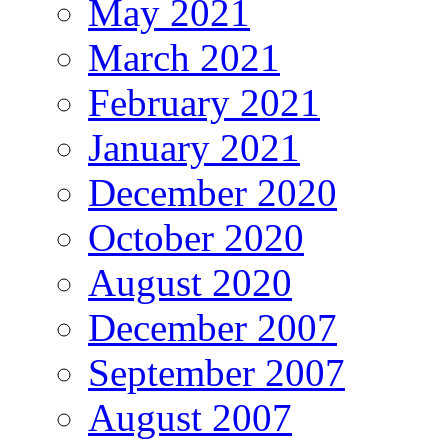
May 2021
March 2021
February 2021
January 2021
December 2020
October 2020
August 2020
December 2007
September 2007
August 2007