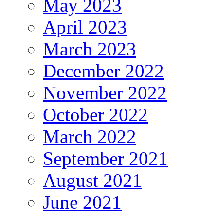
May 2023
April 2023
March 2023
December 2022
November 2022
October 2022
March 2022
September 2021
August 2021
June 2021