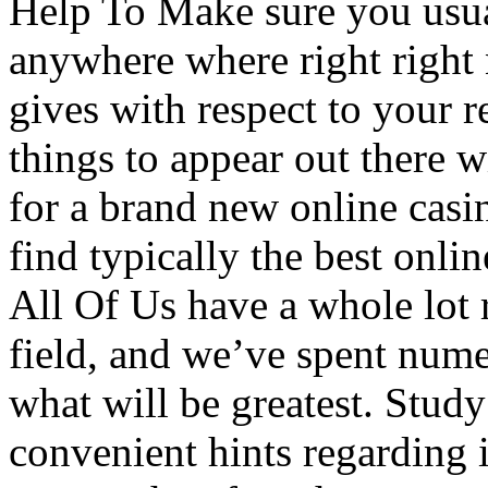
Help To Make sure you usual
anywhere where right right 
gives with respect to your 
things to appear out there 
for a brand new online casin
find typically the best onlin
All Of Us have a whole lot 
field, and we’ve spent num
what will be greatest. Stud
convenient hints regarding 