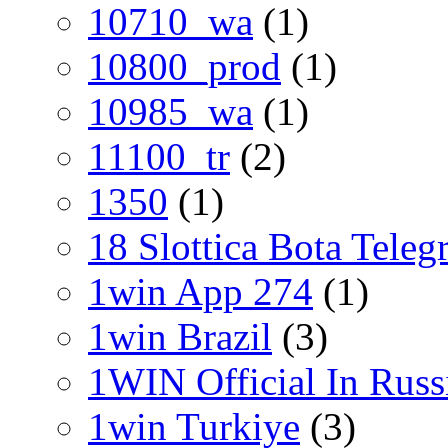
10710_wa
(1)
10800_prod
(1)
10985_wa
(1)
11100_tr
(2)
1350
(1)
18 Slottica Bota Tele
1win App 274
(1)
1win Brazil
(3)
1WIN Official In Russ
1win Turkiye
(3)