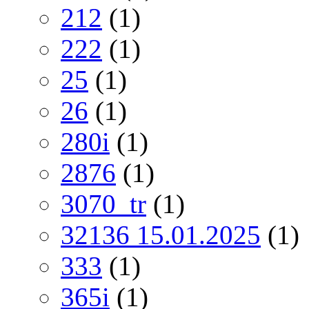
212
(1)
222
(1)
25
(1)
26
(1)
280i
(1)
2876
(1)
3070_tr
(1)
32136 15.01.2025
(1)
333
(1)
365i
(1)