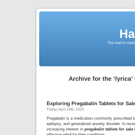
Ha
The road to maste
Archive for the ‘lyrica
Exploring Pregabalin Tablets for Sal
Friday, April 18th, 2025
Pregabalin is a medication commonly prescribed t
epilepsy, and generalized anxiety disorder. In rec
increasing interest in
pregabalin tablets for sale
effective relief for their conditions.