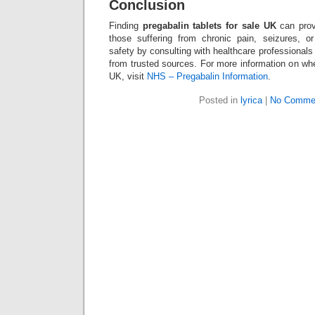
Conclusion
Finding
pregabalin tablets for sale UK
can prov
those suffering from chronic pain, seizures, or 
safety by consulting with healthcare professional
from trusted sources. For more information on wher
UK, visit
NHS – Pregabalin Information
.
Posted in
lyrica
|
No Comme