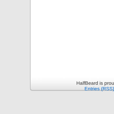
HalfBeard is pro
Entries (RSS