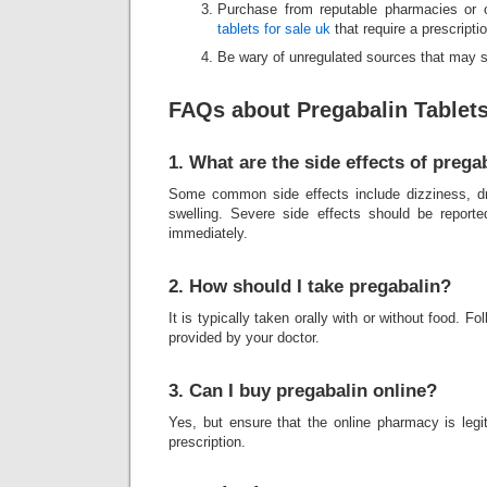
Purchase from reputable pharmacies or 
tablets for sale uk
that require a prescriptio
Be wary of unregulated sources that may se
FAQs about Pregabalin Tablet
1. What are the side effects of prega
Some common side effects include dizziness, d
swelling. Severe side effects should be reporte
immediately.
2. How should I take pregabalin?
It is typically taken orally with or without food. F
provided by your doctor.
3. Can I buy pregabalin online?
Yes, but ensure that the online pharmacy is legi
prescription.