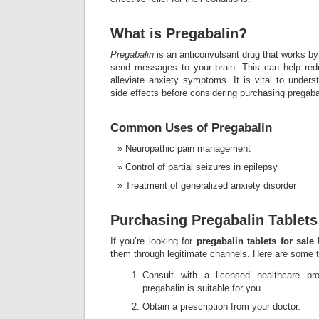
What is Pregabalin?
Pregabalin
is an anticonvulsant drug that works by
send messages to your brain. This can help red
alleviate anxiety symptoms. It is vital to unders
side effects before considering purchasing pregaba
Common Uses of Pregabalin
Neuropathic pain management
Control of partial seizures in epilepsy
Treatment of generalized anxiety disorder
Purchasing Pregabalin Tablets
If you’re looking for
pregabalin tablets for sale
them through legitimate channels. Here are some t
Consult with a licensed healthcare pro
pregabalin is suitable for you.
Obtain a prescription from your doctor.