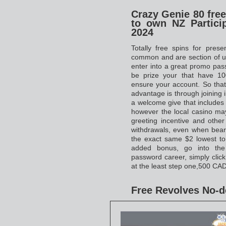
Crazy Genie 80 fre
to own NZ Partici
2024
Totally free spins for pres
common and are section of u
enter into a great promo pas
be prize your that have 100
ensure your account. So tha
advantage is through joining 
a welcome give that includes 
however the local casino may
greeting incentive and other
withdrawals, even when bear
the exact same $2 lowest to
added bonus, go into t
password career, simply click 
at the least step one,500 CAD
Free Revolves No-d