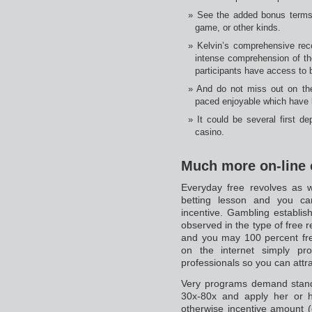
See the added bonus terms t
game, or other kinds.
Kelvin’s comprehensive re
intense comprehension of th
participants have access to b
And do not miss out on thei
paced enjoyable which have 
It could be several first d
casino.
Much more on-line 
Everyday free revolves as 
betting lesson and you can
incentive. Gambling establis
observed in the type of free r
and you may 100 percent fre
on the internet simply pro
professionals so you can attra
Very programs demand stan
30x-80x and apply her or h
otherwise incentive amount (