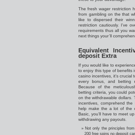
The fresh wager restriction 
from gambling on the that whi
like to dispersed their winn
restriction cautiously. I’ve
requirements thus all you wa
next things your’ll comprehen
Equivalent Incent
deposit Extra
If you would like to experienc
to enjoy this type of benefits 
casino incentives, it’s crucia
every bonus, and betting 
Because of the meticulousl
betting criteria, you could po
on the withdrawable dollars. 
incentives, comprehend the
help make the a lot of the o
Basic, you’ll have to meet up
withdrawing any payouts.
Not only the principles from
200 free spins no deposit ca