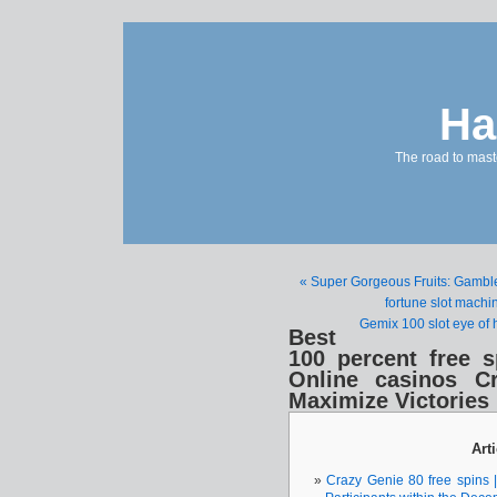
Ha
The road to maste
« Super Gorgeous Fruits: Gamble
fortune slot mach
Gemix 100 slot eye of
Best
100 percent free s
Online casinos C
Maximize Victories
Arti
Crazy Genie 80 free spins