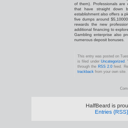
of them). Professionals are
that have straight down b
establishment also offers a pl
five dumps around $5,1000
rewards the new professio
additional financing to explor
Gambling enterprise also p
numerous deposit bonuses.
This entry was posted on Tue
is filed under
Uncategorized
. 
through the
RSS 2.0
feed. Re
trackback
from your own site.
Comm
HalfBeard is pro
Entries (RSS