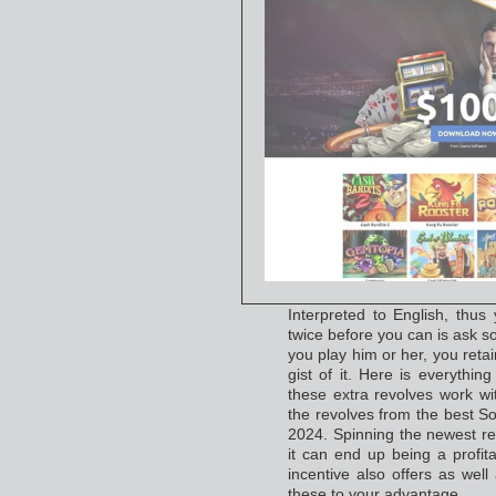
Interpreted to English, thus 
twice before you can is ask s
you play him or her, you retai
gist of it. Here is everythi
these extra revolves work wi
the revolves from the best S
2024. Spinning the newest ree
it can end up being a profit
incentive also offers as we
these to your advantage.