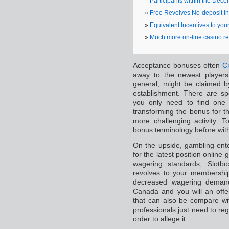
Participants within the Dec
Free Revolves No-deposit In
Equivalent Incentives to you
Much more on-line casino r
Acceptance bonuses often
C
away to the newest players,
general, might be claimed b
establishment. There are sp
you only need to find one t
transforming the bonus for th
more challenging activity.
T
bonus terminology before with
On the upside, gambling ente
for the latest position onlin
wagering standards, Slotbo
revolves to your membership
decreased wagering demand
Canada and you will an offe
that can also be compare wi
professionals just need to reg
order to allege it.